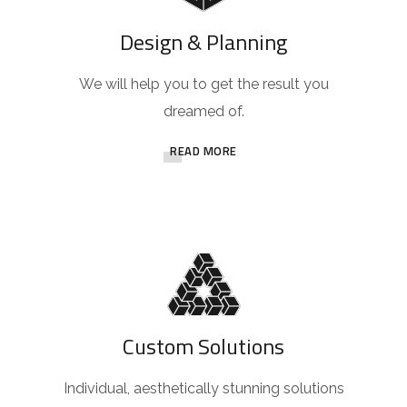
Design & Planning
We will help you to get the result you
dreamed of.
READ MORE
Custom Solutions
Individual, aesthetically stunning solutions