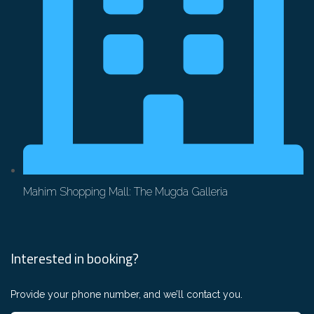
Mahim Shopping Mall: The Mugda Galleria
Interested in booking?
Provide your phone number, and we’ll contact you.