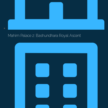
Mahim Palace 2: Bashundhara Royal Ascent