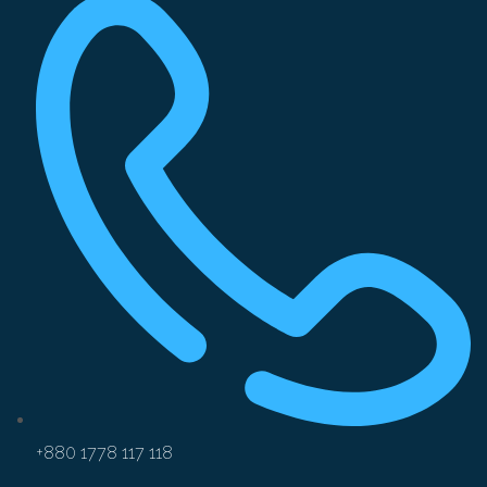
+880 1778 117 118