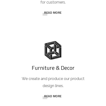
for customers.
READ MORE
Furniture & Decor
We create and produce our product
design lines.
READ MORE