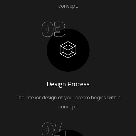
concept.
03
Design Process
The interior design of your dream begins with a
concept.
04