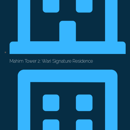
Mahim Tower 2: Wari Signature Residence