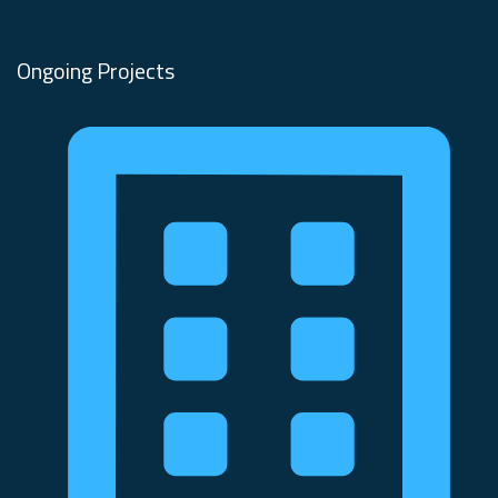
Ongoing Projects