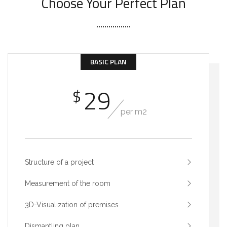
Choose Your Perfect Plan
BASIC PLAN
29
$
per m2
Structure of a project
Measurement of the room
3D-Visualization of premises
Dismantling plan