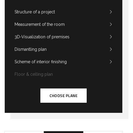
Structure of a project
Measurement of the room
3D-Visualization of premises
Dismantling plan
Scheme of interior finishing
Floor & celling plan
CHOOSE PLANE