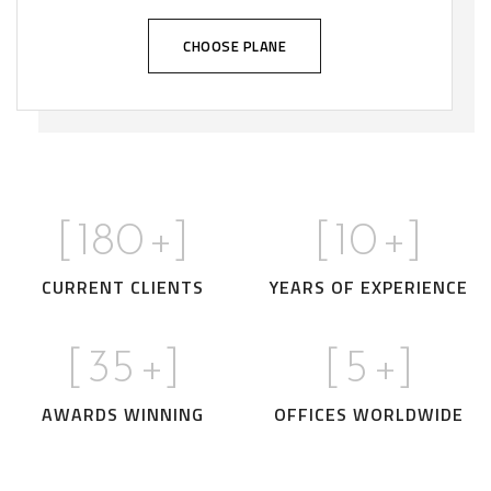
CHOOSE PLANE
[
180
+]
[
10
+]
CURRENT CLIENTS
YEARS OF EXPERIENCE
[
35
+]
[
5
+]
AWARDS WINNING
OFFICES WORLDWIDE