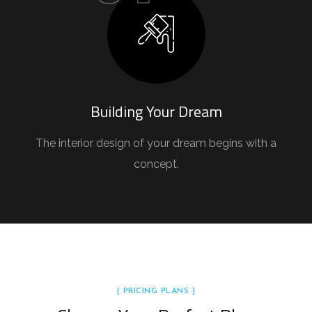
Building Your Dream
The interior design of your dream begins with a
concept.
[ PRICING PLANS ]