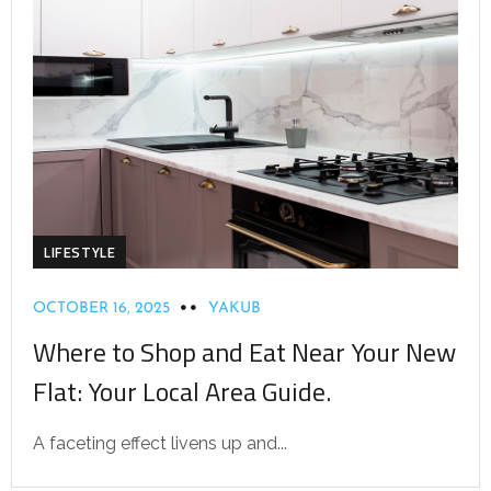
LIFESTYLE
OCTOBER 16, 2025
YAKUB
Where to Shop and Eat Near Your New
Flat: Your Local Area Guide.
A faceting effect livens up and...