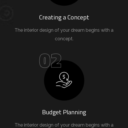
Creating a Concept
The interior design of your dream begins with a
concept.
02
Budget Planning
The interior design of your dream begins with a