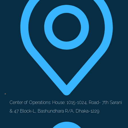
Center of Operations: House: 1015-1024, Road- 7th Sarani
& 47 Block-L, Bashundhara R/A, Dhaka-1229