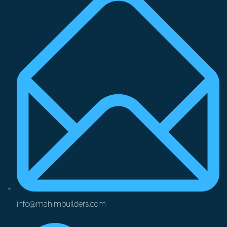
info@mahimbuilders.com