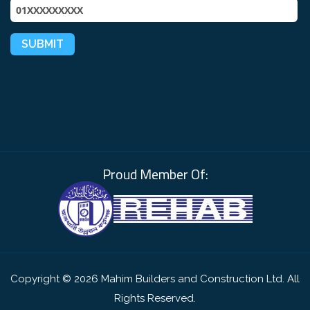
Proud Member Of:
Copyright © 2026 Mahim Builders and Construction Ltd. All
Rights Reserved.