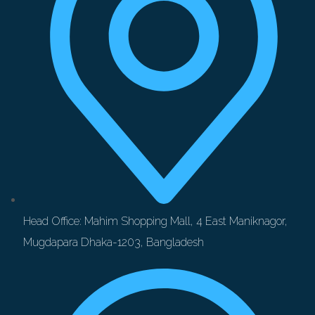
Head Office: Mahim Shopping Mall, 4 East Maniknagor,
Mugdapara Dhaka-1203, Bangladesh