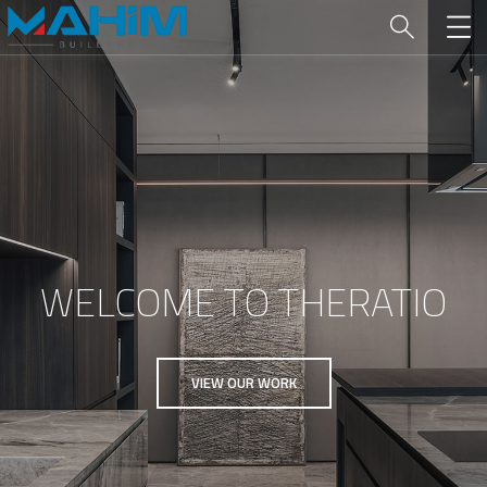
WELCOME TO THERATIO
VIEW OUR WORK