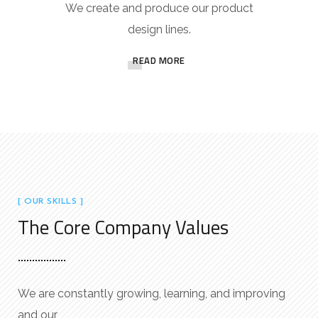
We create and produce our product
design lines.
READ MORE
[ OUR SKILLS ]
The Core Company Values
We are constantly growing, learning, and improving
and our