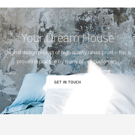
Your Dream House
Original design project of high quality raises profit – this is
proved in practice by many of our customers.
GET IN TOUCH