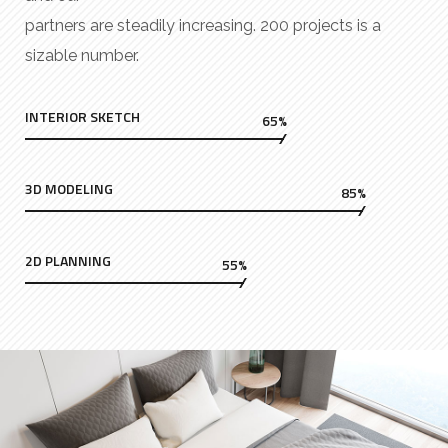
partners are steadily increasing. 200 projects is a
sizable number.
INTERIOR SKETCH
65%
3D MODELING
85%
2D PLANNING
55%