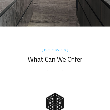
[ OUR SERVICES ]
What Can We Offer