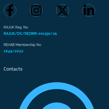
RAJUK Reg. No:
RAJUK/DC/REDMR-001330/25
REHAB Membership No:
1649/2022
Contacts