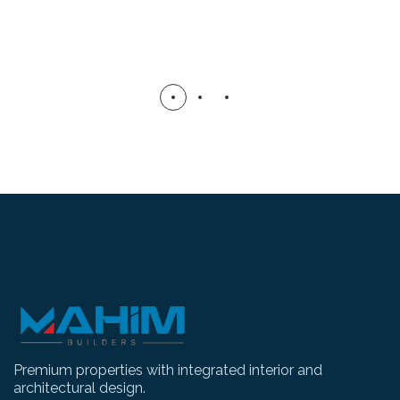
Premium properties with integrated interior and
architectural design.