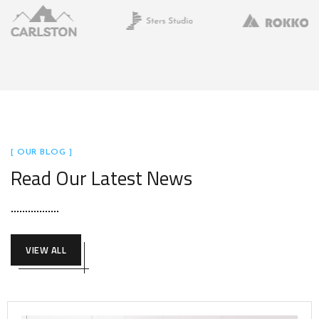
[ OUR BLOG ]
Read Our Latest News
VIEW ALL