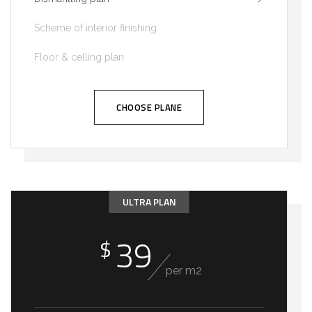
Scheme of interior finishing
Floor & celling plan
CHOOSE PLANE
ULTRA PLAN
39
$
per m2