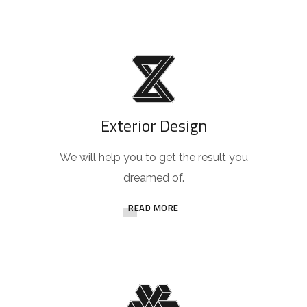
Exterior Design
We will help you to get the result you
dreamed of.
READ MORE