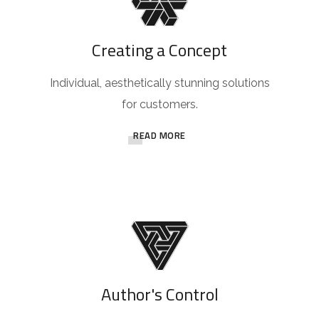
Creating a Concept
Individual, aesthetically stunning solutions
for customers.
READ MORE
Author's Control