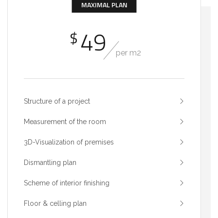
MAXIMAL PLAN
49
$
per m2
Structure of a project
Measurement of the room
3D-Visualization of premises
Dismantling plan
Scheme of interior finishing
Floor & celling plan