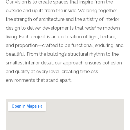
Our vision is to create spaces that inspire from the
outside and uplift from the inside. We bring together
the strength of architecture and the artistry of interior
design to deliver developments that redefine modern
living. Each project is an exploration of light, texture,
and proportion—crafted to be functional, enduring, and
beautiful. From the building’s structural rhythm to the
smallest interior detail, our approach ensures cohesion
and quality at every level, creating timeless
environments that stand apart.