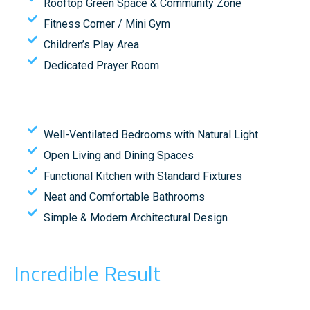
Rooftop Green Space & Community Zone
Fitness Corner / Mini Gym
Children’s Play Area
Dedicated Prayer Room
Well-Ventilated Bedrooms with Natural Light
Open Living and Dining Spaces
Functional Kitchen with Standard Fixtures
Neat and Comfortable Bathrooms
Simple & Modern Architectural Design
Incredible Result