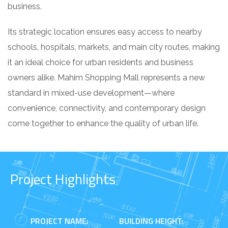
business.
Its strategic location ensures easy access to nearby
schools, hospitals, markets, and main city routes, making
it an ideal choice for urban residents and business
owners alike. Mahim Shopping Mall represents a new
standard in mixed-use development—where
convenience, connectivity, and contemporary design
come together to enhance the quality of urban life.
Project Highlights
PROJECT NAME:
BUILDING HEIGHT: