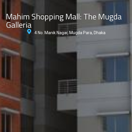
Mahim Shopping Mall: The Mugda
Galleria
4 No. Manik Nagar, Mugda Para, Dhaka