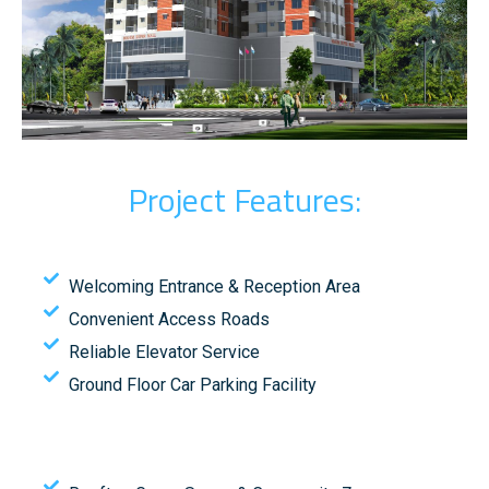
Project Features:
Welcoming Entrance & Reception Area
Convenient Access Roads
Reliable Elevator Service
Ground Floor Car Parking Facility