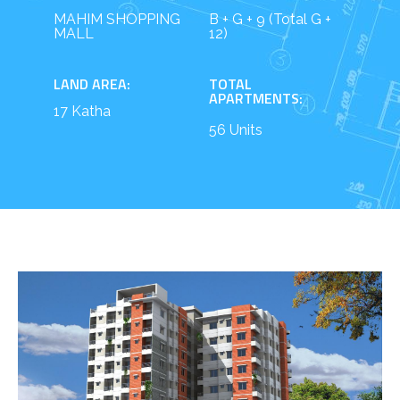
MAHIM SHOPPING
B + G + 9 (Total G +
MALL
12)
LAND AREA:
TOTAL
APARTMENTS:
17 Katha
56 Units