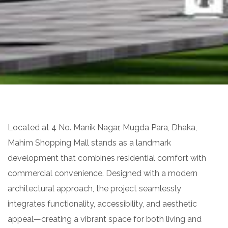
Located at 4 No. Manik Nagar, Mugda Para, Dhaka,
Mahim Shopping Mall stands as a landmark
development that combines residential comfort with
commercial convenience. Designed with a modern
architectural approach, the project seamlessly
integrates functionality, accessibility, and aesthetic
appeal—creating a vibrant space for both living and