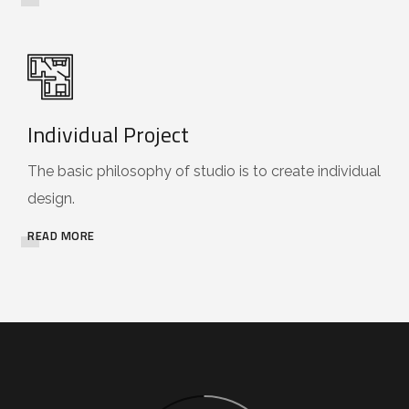
Individual Project
The basic philosophy of studio is to create individual
design.
READ MORE