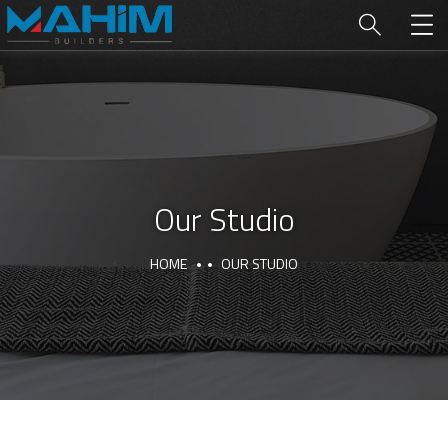
Our Studio
HOME
OUR STUDIO