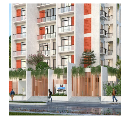
Mahim Tower 1: The Grand Horizon
COMPLETED