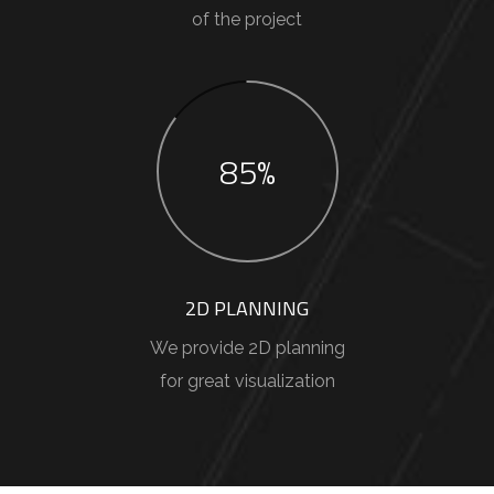
of the project
85%
2D PLANNING
We provide 2D planning
for great visualization