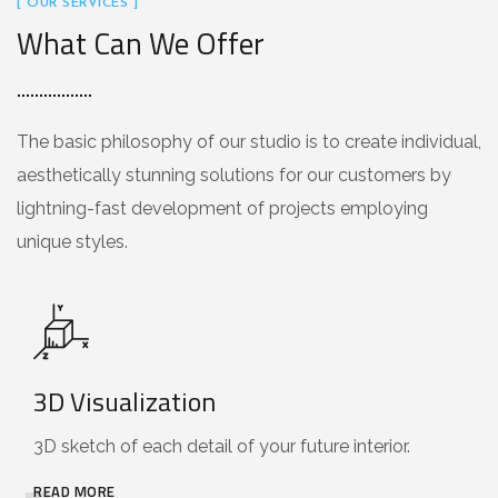
[ OUR SERVICES ]
What Can We Offer
The basic philosophy of our studio is to create individual,
aesthetically stunning solutions for our customers by
lightning-fast development of projects employing
unique styles.
3D Visualization
3D sketch of each detail of your future interior.
READ MORE