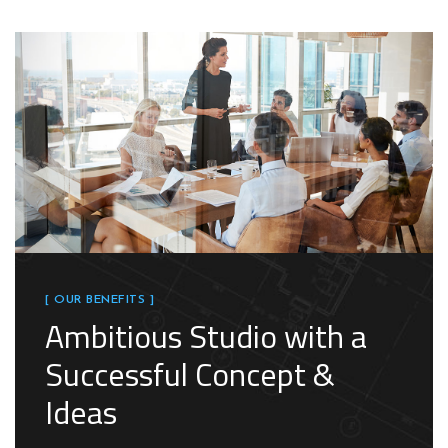
[ OUR BENEFITS ]
Ambitious Studio with a
Successful Concept &
Ideas