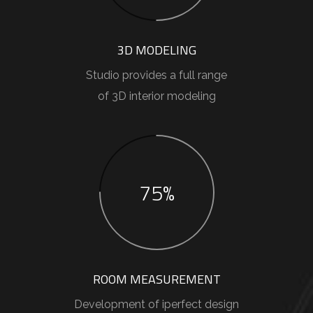
3D MODELING
Studio provides a full range
of 3D interior modeling
75%
ROOM MEASUREMENT
Development of iperfect design