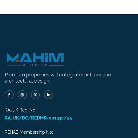
Premium properties with integrated interior and
architectural design.
RAJUK Reg. No:
RAJUK/DC/REDMR-001330/25
REHAB Membership No: