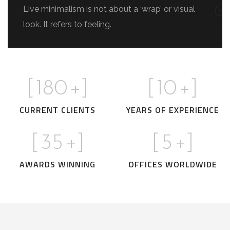
Live minimalism is not about a ‘wrap’ or visual
look. It refers to feeling.
[
180
+]
[
10
+]
CURRENT CLIENTS
YEARS OF EXPERIENCE
[
35
+]
[
5
+]
AWARDS WINNING
OFFICES WORLDWIDE