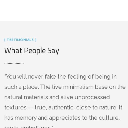
[ TESTIMONIALS ]
What People Say
“You will never fake the feeling of being in
such a place. The live minimalism base on the
natural materials and alive unprocessed
textures — true, authentic, close to nature. It
has memory and appreciates to the culture,