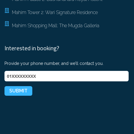
Mahim Tower 2: Wari Signature Residence
Mahim Shopping Mall: The Mugda Galleria
Interested in booking?
Provide your phone number, and we’ll contact you.