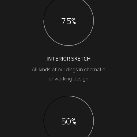
75%
INTERIOR SKETCH
All kinds of buildings in chematic
or working design
50%