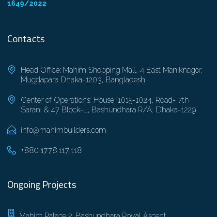
1649/2022
Contacts
Head Office: Mahim Shopping Mall, 4 East Maniknagor,
Mugdapara Dhaka-1203, Bangladesh
Center of Operations: House: 1015-1024, Road- 7th
Sarani & 47 Block-L, Bashundhara R/A, Dhaka-1229
info@mahimbuilders.com
+880 1778 117 118
Ongoing Projects
Mahim Palace 2: Bashundhara Royal Ascent