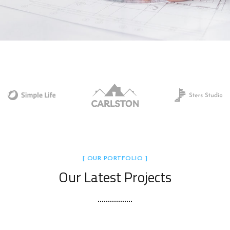
[ OUR PORTFOLIO ]
Our Latest Projects