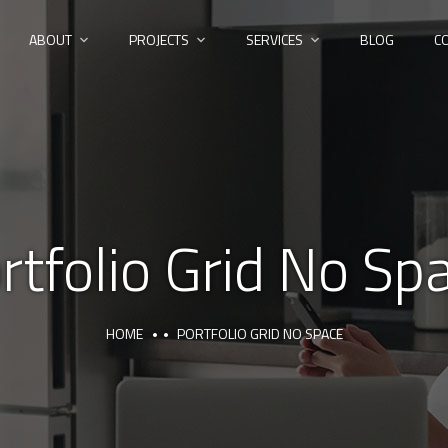
ABOUT
PROJECTS
SERVICES
BLOG
C
rtfolio Grid No Sp
HOME
PORTFOLIO GRID NO SPACE