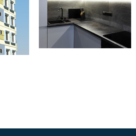
Mahim Rose 1:
kh
Gopibagh Signature
ily
Suites
COMPLETED