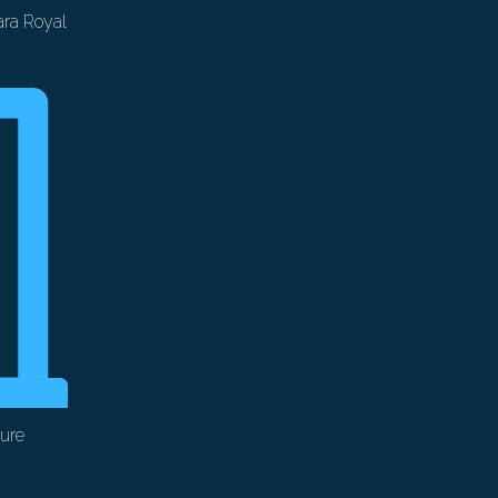
ra Royal
ure