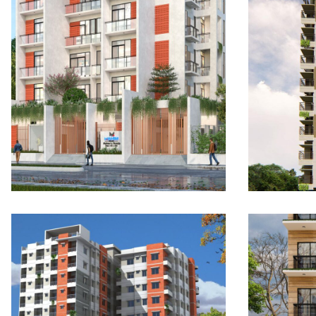
Mahim’s Florida: The
Mahim
Sunshine Terraces
Grand
UPCOMING
COMP