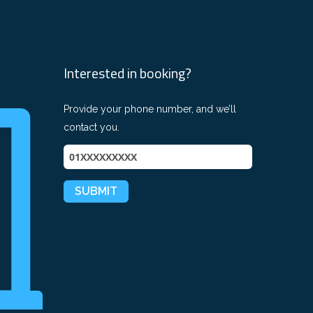
Interested in booking?
Provide your phone number, and we’ll
contact you.