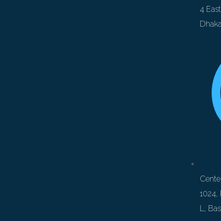
4 Eas
Dhaka
Center
1024, 
L, Ba