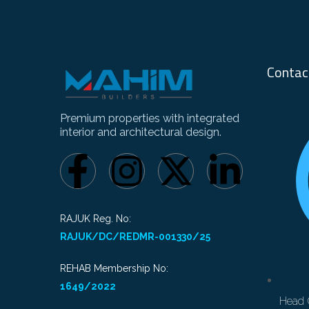
Contac
Premium properties with integrated
interior and architectural design.
RAJUK Reg. No:
RAJUK/DC/REDMR-001330/25
REHAB Membership No:
1649/2022
Head 