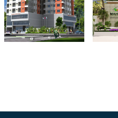
Mahim
Mahim Shopping Mall:
Bashu
The Mugda Galleria
Ascen
ONGOING
ONGO