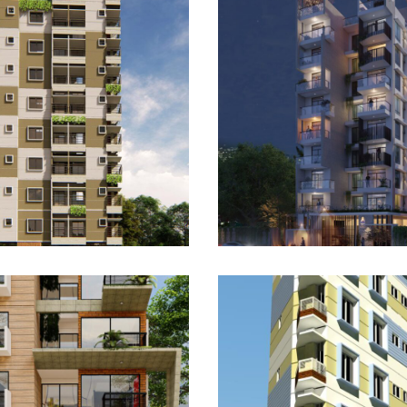
Mahim Palace 1:
 Tower 1: The
Bashundhara Eli
 Horizon
Manor
LETED
UPCOMING