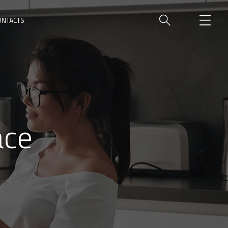
ONTACTS
ace