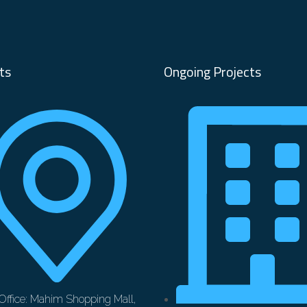
ts
Ongoing Projects
Office: Mahim Shopping Mall,