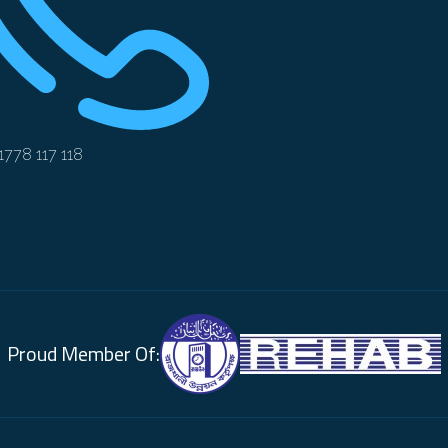
1778 117 118
Proud Member Of: