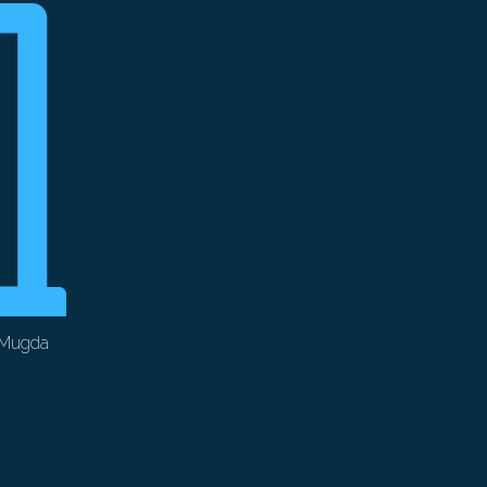
 Mugda