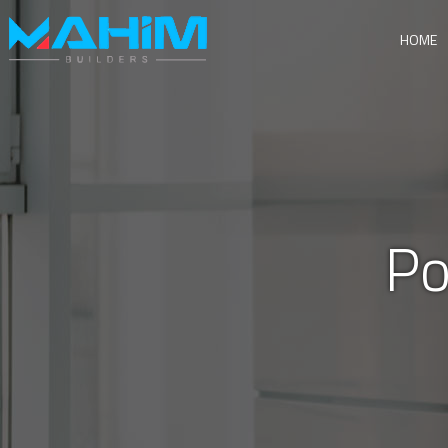
HOME
Po