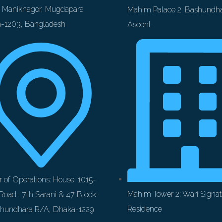
t Maniknagor, Mugdapara
Mahim Palace 2: Bashundha
-1203, Bangladesh
Ascent
 of Operations: House: 1015-
Mahim Tower 2: Wari Signat
Road- 7th Sarani & 47 Block-
Residence
shundhara R/A, Dhaka-1229