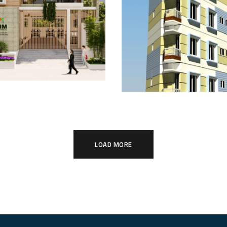
 Palace 2:
Mahim and Shei
ndhara Royal
View: Urban Fam
t
Nest
ING
COMPLETED
LOAD MORE