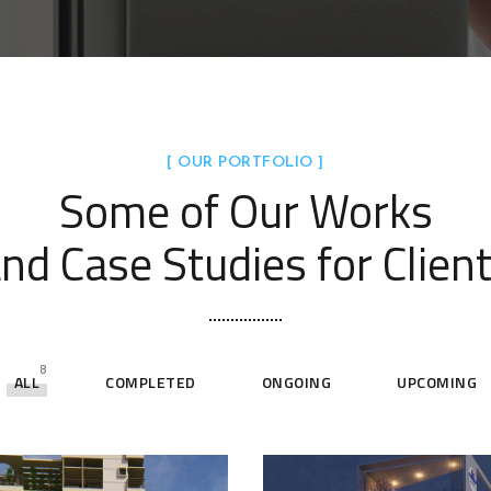
[ OUR PORTFOLIO ]
Some of Our Works
nd Case Studies for Clien
8
ALL
COMPLETED
ONGOING
UPCOMING