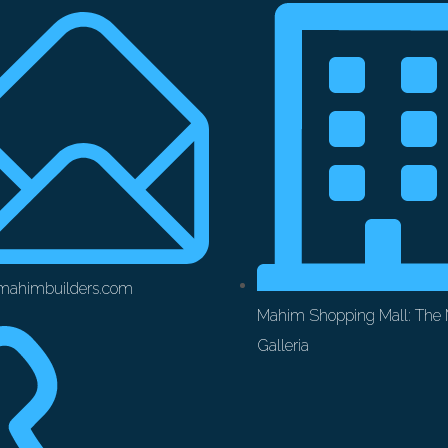
mahimbuilders.com
Mahim Shopping Mall: The
Galleria