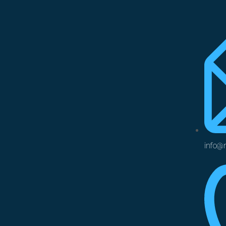
info@