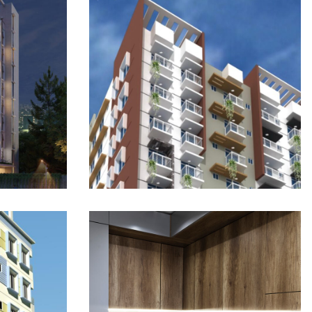
Mahim Tower 2: Wari
te
Signature Residence
ONGOING