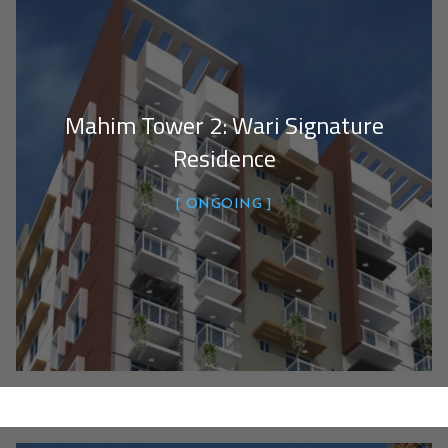
Mahim Tower 2: Wari Signature
Residence
ONGOING