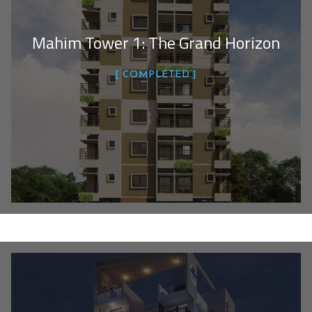
Mahim Tower 1: The Grand Horizon
COMPLETED