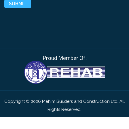
Proud Member Of:
Copyright © 2026 Mahim Builders and Construction Ltd. All
Rights Reserved.
Website by
Scale Technologies