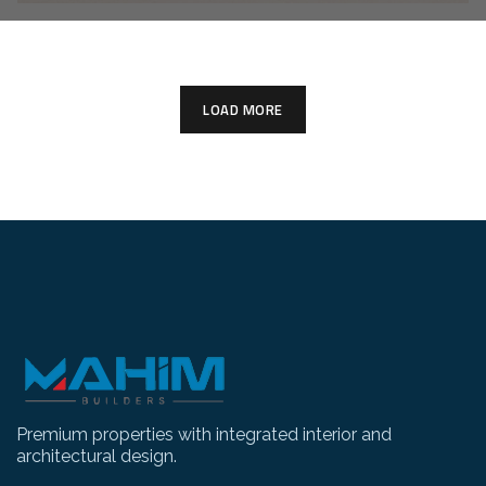
LOAD MORE
Premium properties with integrated interior and
architectural design.