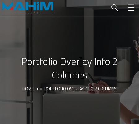
Portfolio Overlay Info 2
Columns
HOME
PORTFOLIO OVERLAY INFO 2 COLUMNS