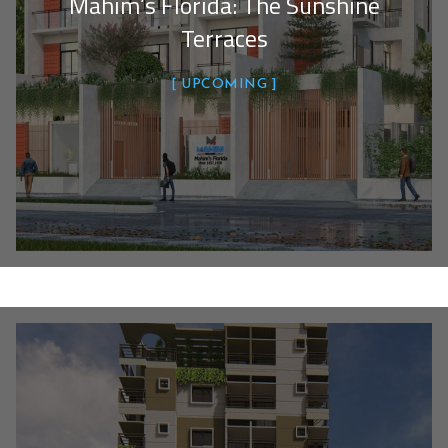
Mahim’s Florida: The Sunshine
Terraces
UPCOMING