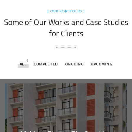
[ OUR PORTFOLIO ]
Some of Our Works
and Case Studies
for Clients
6
ALL
COMPLETED
ONGOING
UPCOMING