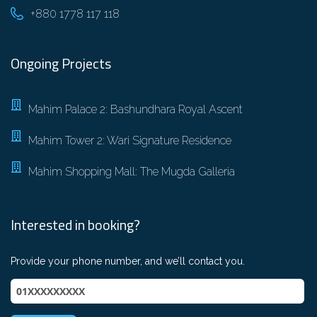
+880 1778 117 118
Ongoing Projects
Mahim Palace 2: Bashundhara Royal Ascent
Mahim Tower 2: Wari Signature Residence
Mahim Shopping Mall: The Mugda Galleria
Interested in booking?
Provide your phone number, and we’ll contact you.