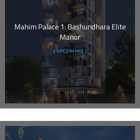
Mahim Palace 1: Bashundhara Elite
Manor
UPCOMING