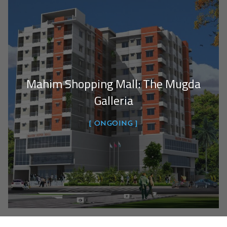
Mahim Shopping Mall: The Mugda
Galleria
ONGOING