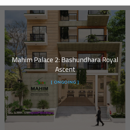
Mahim Palace 2: Bashundhara Royal
Ascent
ONGOING