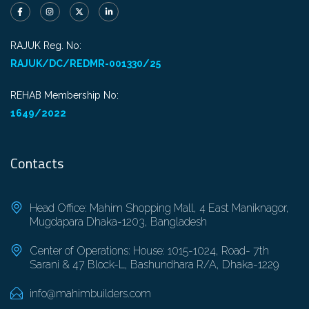
RAJUK Reg. No:
RAJUK/DC/REDMR-001330/25
REHAB Membership No:
1649/2022
Contacts
Head Office: Mahim Shopping Mall, 4 East Maniknagor,
Mugdapara Dhaka-1203, Bangladesh
Center of Operations: House: 1015-1024, Road- 7th
Sarani & 47 Block-L, Bashundhara R/A, Dhaka-1229
info@mahimbuilders.com