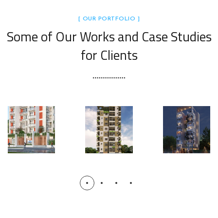
[ OUR PORTFOLIO ]
Some of Our Works
and Case Studies
for Clients
Mahim’
Mahim
s
Mahim
Palace
Florida:
Tower
1:
The
1: The
Bashun
Sunshi
Grand
dhara
ne
Horizon
Elite
Terrace
Manor
s
COMPLE
TED
UPCOMI
NG
UPCOMI
NG