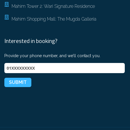
Mahim Tower 2: Wari Signature Residence
Mahim Shopping Mall: The Mugda Galleria
Interested in booking?
Provide your phone number, and we’ll contact you.