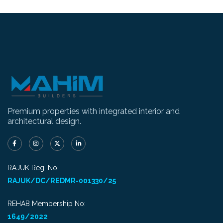
Premium properties with integrated interior and
architectural design.
RAJUK Reg. No:
RAJUK/DC/REDMR-001330/25
REHAB Membership No:
1649/2022