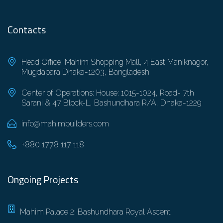
Contacts
Head Office: Mahim Shopping Mall, 4 East Maniknagor,
Mugdapara Dhaka-1203, Bangladesh
Center of Operations: House: 1015-1024, Road- 7th
Sarani & 47 Block-L, Bashundhara R/A, Dhaka-1229
info@mahimbuilders.com
+880 1778 117 118
Ongoing Projects
Mahim Palace 2: Bashundhara Royal Ascent