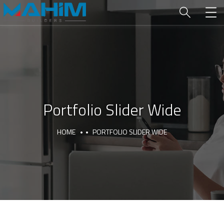
Portfolio Slider Wide
HOME
PORTFOLIO SLIDER WIDE