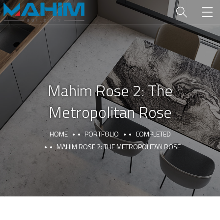
Mahim Rose 2: The
Metropolitan Rose
HOME
PORTFOLIO
COMPLETED
MAHIM ROSE 2: THE METROPOLITAN ROSE