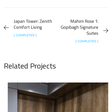
Japan Tower: Zenith
Mahim Rose 1:
Comfort Living
Gopibagh Signature
Suites
[ COMPLETED ]
[ COMPLETED ]
Related Projects