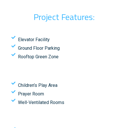
Project Features:
Elevator Facility
Ground Floor Parking
Rooftop Green Zone
Children’s Play Area
Prayer Room
Well-Ventilated Rooms