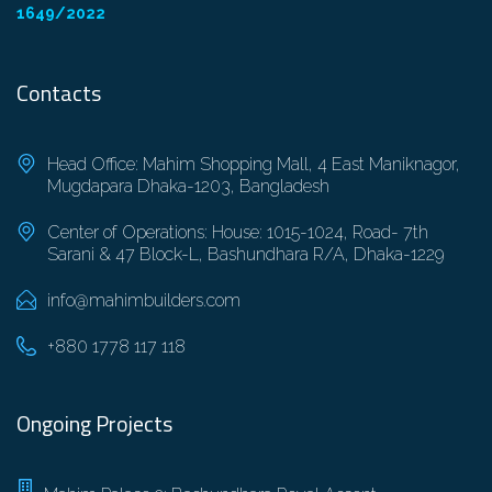
1649/2022
Contacts
Head Office: Mahim Shopping Mall, 4 East Maniknagor,
Mugdapara Dhaka-1203, Bangladesh
Center of Operations: House: 1015-1024, Road- 7th
Sarani & 47 Block-L, Bashundhara R/A, Dhaka-1229
info@mahimbuilders.com
+880 1778 117 118
Ongoing Projects