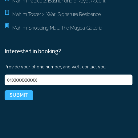
Mahim Palace 2: Bashundhara Royal Ascent
Mahim Tower 2: Wari Signature Residence
Mahim Shopping Mall: The Mugda Galleria
Interested in booking?
Provide your phone number, and we’ll contact you.