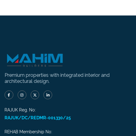
Premium properties with integrated interior and
architectural design.
RAJUK Reg. No:
RAJUK/DC/REDMR-001330/25
REHAB Membership No: