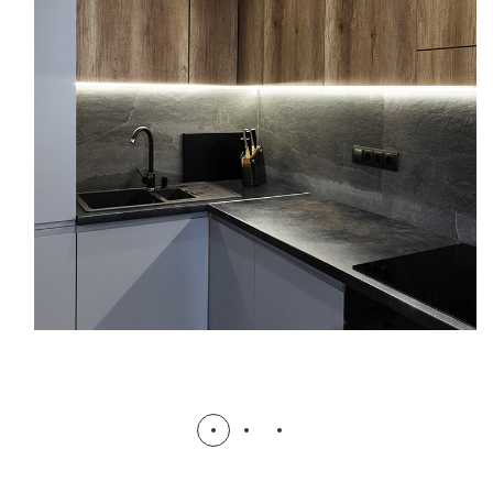
Mahim Rose 1: Gopibagh Signature
Suites
COMPLETED