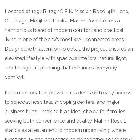
Located at 129/B, 129/C R.K. Mission Road, 4th Lane,
Gopibagh, Motijheel, Dhaka, Mahim Rose 1 offers a
harmonious blend of modern comfort and practical
living in one of the city’s most well-connected areas.
Designed with attention to detail, the project ensures an
elevated lifestyle with spacious interiors, natural light,
and thoughtful planning that enhances everyday
comfort.
Its central location provides residents with easy access
to schools, hospitals, shopping centers, and major
business hubs—making it an ideal choice for families
seeking both convenience and quality. Mahim Rose 1
stands as a testament to modern urban living, where
functionality and aesthetics come together seamlessly.