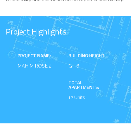
Project Highlights
PROJECT NAME:
BUILDING HEIGHT:
MAHIM ROSE 2
G + 6
TOTAL
APARTMENTS:
12 Units