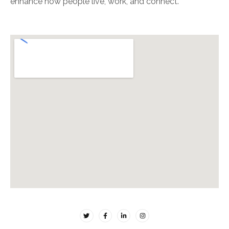
enhance how people live, work, and connect.