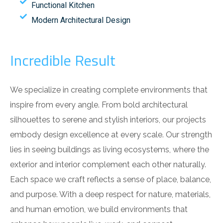
Functional Kitchen
Modern Architectural Design
Incredible Result
We specialize in creating complete environments that
inspire from every angle. From bold architectural
silhouettes to serene and stylish interiors, our projects
embody design excellence at every scale. Our strength
lies in seeing buildings as living ecosystems, where the
exterior and interior complement each other naturally.
Each space we craft reflects a sense of place, balance,
and purpose. With a deep respect for nature, materials,
and human emotion, we build environments that