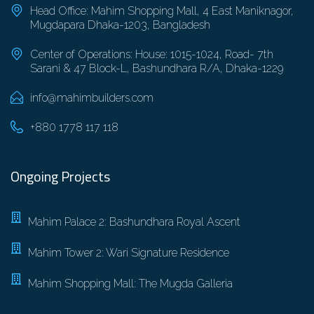
Head Office: Mahim Shopping Mall, 4 East Maniknagor,
Mugdapara Dhaka-1203, Bangladesh
Center of Operations: House: 1015-1024, Road- 7th
Sarani & 47 Block-L, Bashundhara R/A, Dhaka-1229
info@mahimbuilders.com
+880 1778 117 118
Ongoing Projects
Mahim Palace 2: Bashundhara Royal Ascent
Mahim Tower 2: Wari Signature Residence
Mahim Shopping Mall: The Mugda Galleria