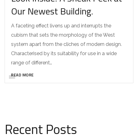
Our Newest Building.
A faceting effect livens up and interrupts the
cubism that sets the morphology of the West
system apart from the cliches of modern design.
Characterised by its suitability for use in a wide
range of different…
READ MORE
Recent Posts