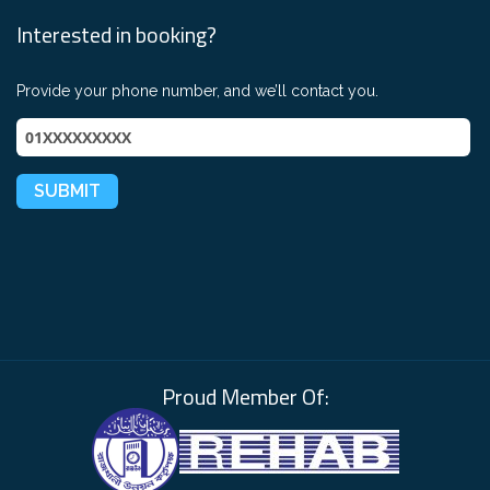
Interested in booking?
Provide your phone number, and we’ll contact you.
Proud Member Of: