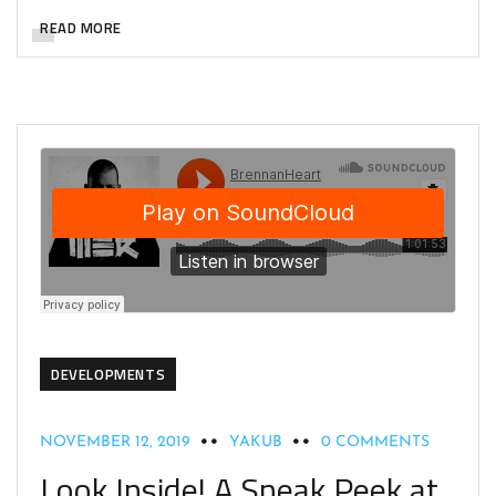
READ MORE
DEVELOPMENTS
NOVEMBER 12, 2019
YAKUB
0 COMMENTS
Look Inside! A Sneak Peek at