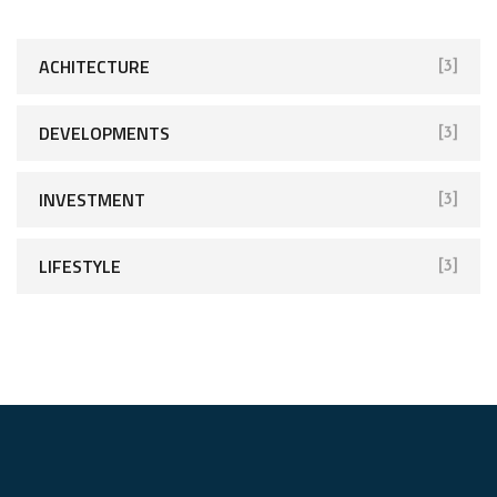
ACHITECTURE
[3]
DEVELOPMENTS
[3]
INVESTMENT
[3]
LIFESTYLE
[3]