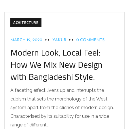
ACHITECTURE
MARCH 19, 2020
YAKUB
0 COMMENTS
Modern Look, Local Feel:
How We Mix New Design
with Bangladeshi Style.
A faceting effect livens up and interrupts the
cubism that sets the morphology of the West
system apart from the cliches of modern design.
Characterised by its suitability for use in a wide
range of different…