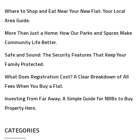
Where to Shop and Eat Near Your New Flat: Your Local
Area Guide.
More Than Just a Home: How Our Parks and Spaces Make
Community Life Better.
Safe and Sound: The Security Features That Keep Your
Family Protected.
What Does Registration Cost? A Clear Breakdown of All
Fees When You Buy a Flat.
Investing from Far Away: A Simple Guide for NRBs to Buy
Property Here.
CATEGORIES