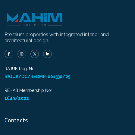
Premium properties with integrated interior and
architectural design.
RAJUK Reg. No:
RAJUK/DC/REDMR-001330/25
REHAB Membership No:
1649/2022
Contacts