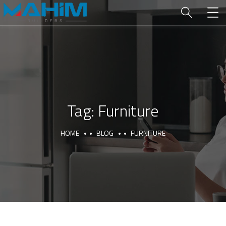
Tag:
Furniture
HOME
BLOG
FURNITURE