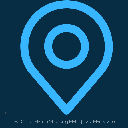
Head Office: Mahim Shopping Mall, 4 East Maniknagor,