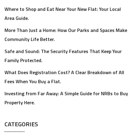
Where to Shop and Eat Near Your New Flat: Your Local
Area Guide.
More Than Just a Home: How Our Parks and Spaces Make
Community Life Better.
Safe and Sound: The Security Features That Keep Your
Family Protected.
What Does Registration Cost? A Clear Breakdown of All
Fees When You Buy a Flat.
Investing from Far Away: A Simple Guide for NRBs to Buy
Property Here.
CATEGORIES