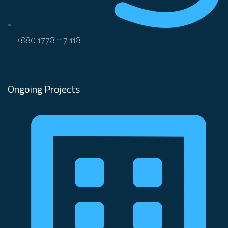
+880 1778 117 118
Ongoing Projects