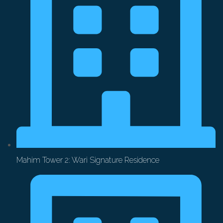
Mahim Tower 2: Wari Signature Residence