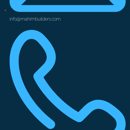
info@mahimbuilders.com