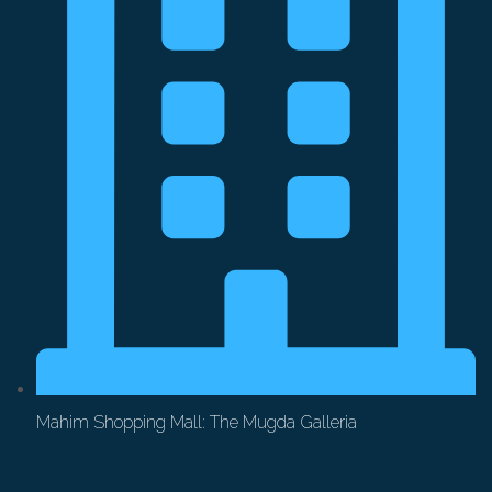
Mahim Shopping Mall: The Mugda Galleria