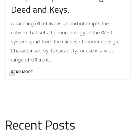
Deed and Keys.
A faceting effect livens up and interrupts the
cubism that sets the morphology of the West
system apart from the cliches of modern design.
Characterised by its suitability for use in a wide
range of different…
READ MORE
Recent Posts