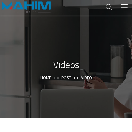
Videos
HOME
POST
VIDEO