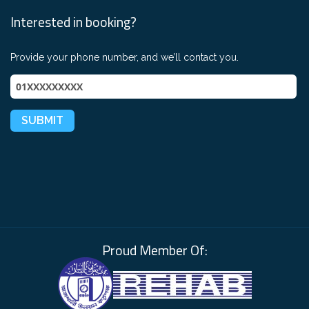
Interested in booking?
Provide your phone number, and we’ll contact you.
Proud Member Of: