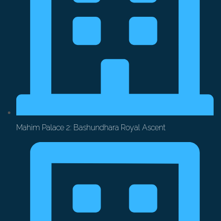
Mahim Palace 2: Bashundhara Royal Ascent