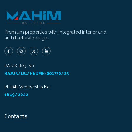
Premium properties with integrated interior and
architectural design.
RAJUK Reg. No:
RAJUK/DC/REDMR-001330/25
REHAB Membership No:
1649/2022
Contacts