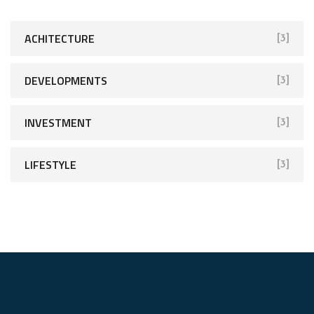
ACHITECTURE
[3]
DEVELOPMENTS
[3]
INVESTMENT
[3]
LIFESTYLE
[3]