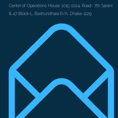
Center of Operations: House: 1015-1024, Road- 7th Sarani
& 47 Block-L, Bashundhara R/A, Dhaka-1229