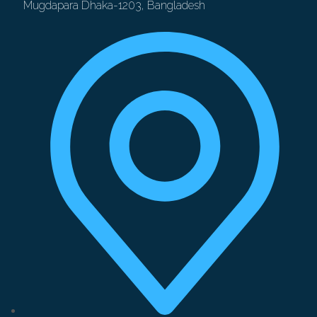
Mugdapara Dhaka-1203, Bangladesh