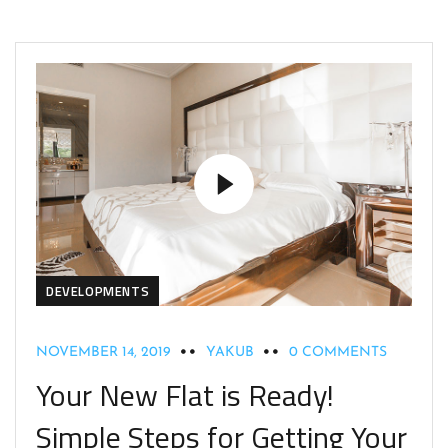
DEVELOPMENTS
NOVEMBER 14, 2019
YAKUB
0 COMMENTS
Your New Flat is Ready!
Simple Steps for Getting Your