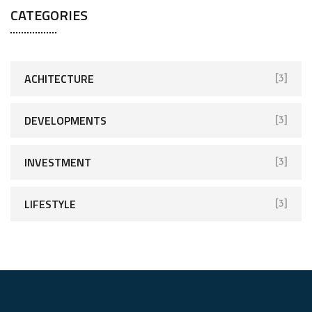
CATEGORIES
ACHITECTURE
[3]
DEVELOPMENTS
[3]
INVESTMENT
[3]
LIFESTYLE
[3]