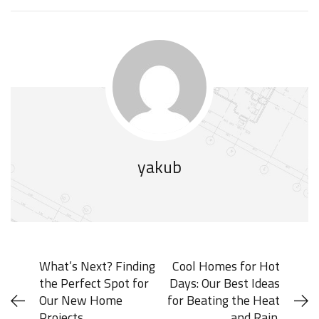
yakub
What’s Next? Finding
Cool Homes for Hot
the Perfect Spot for
Days: Our Best Ideas
Our New Home
for Beating the Heat
Projects.
and Rain.