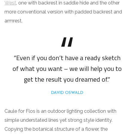
West
, one with backrest in saddle hide and the other
more conventional version with padded backrest and
armrest.
“Even if you don’t have a ready sketch
of what you want – we will help you to
get the result you dreamed of.”
DAVID OSWALD
Caule for Flos is an outdoor lighting collection with
simple understated lines yet strong style identity.
Copying the botanical structure of a flower, the