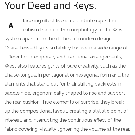
Your Deed and Keys.
faceting effect livens up and interrupts the
A
cubism that sets the morphology of the West
system apart from the cliches of modern design.
Characterised by its suitability for use in a wide range of
different contemporary and traditional arrangements,
West also features glints of pure creativity, such as the
chaise-longue, in pentagonal or hexagonal form and the
elements that stand out for their striking backrests in
saddle hide, ergonomically shaped to rise and support
the rear cushion. True elements of surprise, they break
up the compositional layout, creating a stylistic point of
interest, and interrupting the continuous effect of the
fabric covering, visually lightening the volume at the rear.