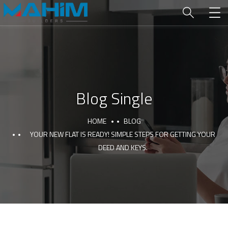
Blog Single
HOME
BLOG
YOUR NEW FLAT IS READY! SIMPLE STEPS FOR GETTING YOUR
DEED AND KEYS.