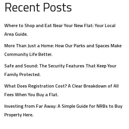
Recent Posts
Where to Shop and Eat Near Your New Flat: Your Local
Area Guide.
More Than Just a Home: How Our Parks and Spaces Make
Community Life Better.
Safe and Sound: The Security Features That Keep Your
Family Protected.
What Does Registration Cost? A Clear Breakdown of All
Fees When You Buy a Flat.
Investing from Far Away: A Simple Guide for NRBs to Buy
Property Here.