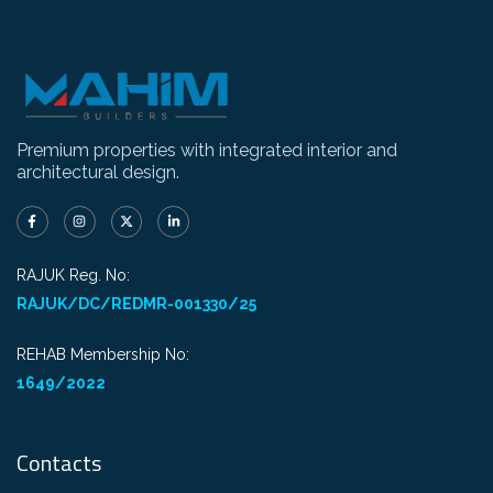
Premium properties with integrated interior and
architectural design.
RAJUK Reg. No:
RAJUK/DC/REDMR-001330/25
REHAB Membership No:
1649/2022
Contacts