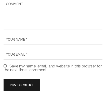
Save my name, email, and website in this browser for
the next time I comment.