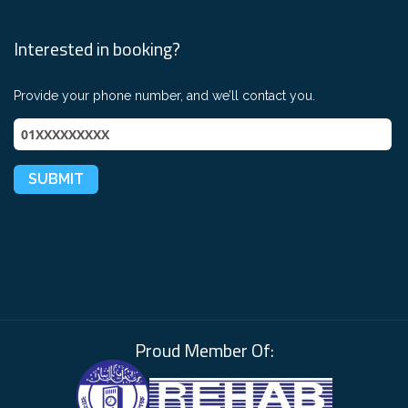
Interested in booking?
Provide your phone number, and we’ll contact you.
Proud Member Of: