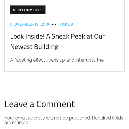
DEVELOPMENTS
NOVEMBER 12, 2019
YAKUB
Look Inside! A Sneak Peek at Our
Newest Building.
A faceting effect livens up and interrupts the...
Leave a Comment
Your email address will not be published.
Required fields
are marked
*