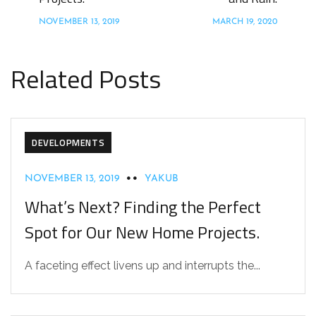
NOVEMBER 13, 2019
MARCH 19, 2020
Related Posts
DEVELOPMENTS
NOVEMBER 13, 2019
YAKUB
What’s Next? Finding the Perfect
Spot for Our New Home Projects.
A faceting effect livens up and interrupts the...