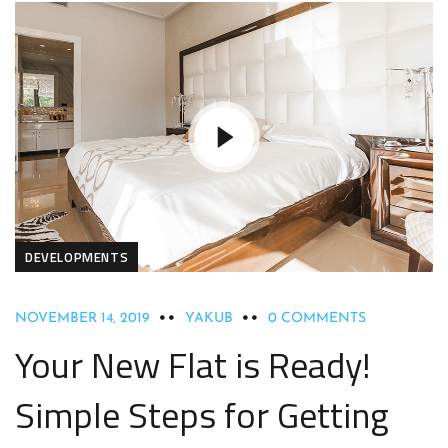
DEVELOPMENTS
NOVEMBER 14, 2019
YAKUB
0 COMMENTS
Your New Flat is Ready!
Simple Steps for Getting