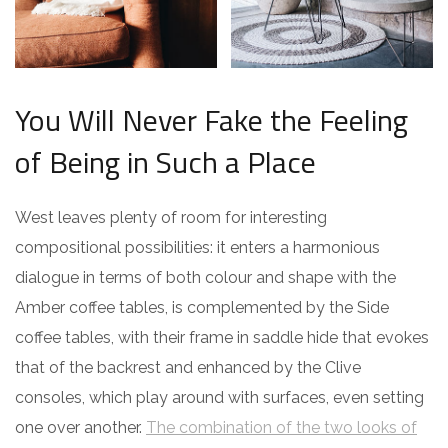
You Will Never Fake the Feeling
of Being in Such a Place
West leaves plenty of room for interesting
compositional possibilities: it enters a harmonious
dialogue in terms of both colour and shape with the
Amber coffee tables, is complemented by the Side
coffee tables, with their frame in saddle hide that evokes
that of the backrest and enhanced by the Clive
consoles, which play around with surfaces, even setting
one over another.
The combination of the two looks of