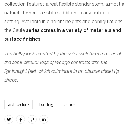
collection features a real flexible slender stem, almost a
natural element, a subtle addition to any outdoor
setting. Available in different heights and configurations,
the Caule
series comes in a variety of materials and
surface finishes.
The bulky look created by the solid sculptural masses of
the semi-circular legs of Wedge contrasts with the
lightweight feet, which culminate in an oblique chisel tip
shape.
architecture
building
trends