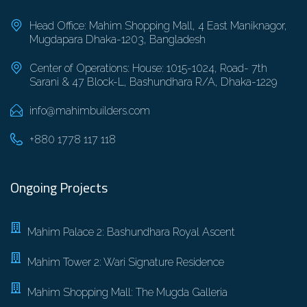
Head Office: Mahim Shopping Mall, 4 East Maniknagor,
Mugdapara Dhaka-1203, Bangladesh
Center of Operations: House: 1015-1024, Road- 7th
Sarani & 47 Block-L, Bashundhara R/A, Dhaka-1229
info@mahimbuilders.com
+880 1778 117 118
Ongoing Projects
Mahim Palace 2: Bashundhara Royal Ascent
Mahim Tower 2: Wari Signature Residence
Mahim Shopping Mall: The Mugda Galleria