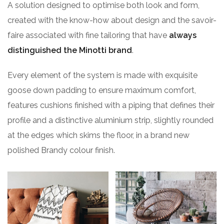
A solution designed to optimise both look and form,
created with the know-how about design and the savoir-
faire associated with fine tailoring that have
always
distinguished the Minotti brand
.
Every element of the system is made with exquisite
goose down padding to ensure maximum comfort,
features cushions finished with a piping that defines their
profile and a distinctive aluminium strip, slightly rounded
at the edges which skims the floor, in a brand new
polished Brandy colour finish.